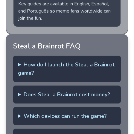
Key guides are available in English, Español,
and Português so meme fans worldwide can
join the fun.
Steal a Brainrot FAQ
How do I launch the Steal a Brainrot
game?
Does Steal a Brainrot cost money?
Which devices can run the game?