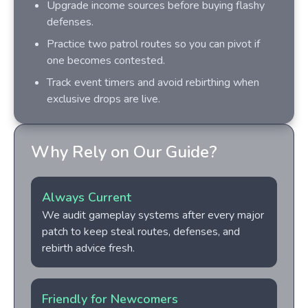
Upgrade income sources before buying flashy
defenses.
Practice two patrol routes so you can pivot if
one becomes contested.
Track event timers and avoid rebirthing when
exclusive drops are live.
Why Rely on Our Guide?
Always Current
We audit gameplay systems after every major
patch to keep steal routes, defenses, and
rebirth advice fresh.
Friendly for Newcomers