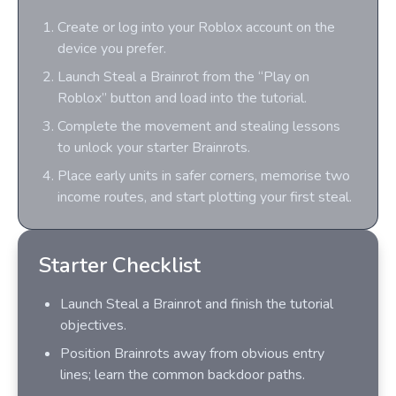
Create or log into your Roblox account on the
device you prefer.
Launch Steal a Brainrot from the “Play on
Roblox” button and load into the tutorial.
Complete the movement and stealing lessons
to unlock your starter Brainrots.
Place early units in safer corners, memorise two
income routes, and start plotting your first steal.
Starter Checklist
Launch Steal a Brainrot and finish the tutorial
objectives.
Position Brainrots away from obvious entry
lines; learn the common backdoor paths.