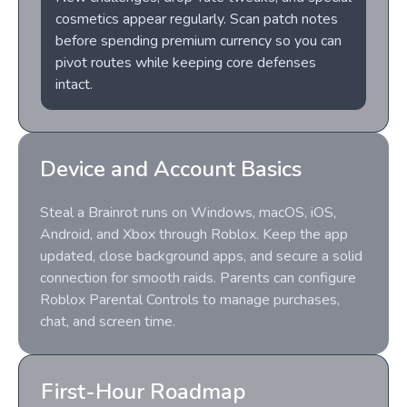
cosmetics appear regularly. Scan patch notes
before spending premium currency so you can
pivot routes while keeping core defenses
intact.
Device and Account Basics
Steal a Brainrot runs on Windows, macOS, iOS,
Android, and Xbox through Roblox. Keep the app
updated, close background apps, and secure a solid
connection for smooth raids. Parents can configure
Roblox Parental Controls to manage purchases,
chat, and screen time.
First-Hour Roadmap