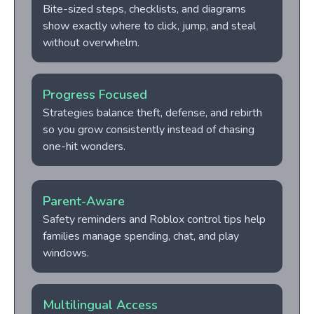
Bite-sized steps, checklists, and diagrams
show exactly where to click, jump, and steal
without overwhelm.
Progress Focused
Strategies balance theft, defense, and rebirth
so you grow consistently instead of chasing
one-hit wonders.
Parent-Aware
Safety reminders and Roblox control tips help
families manage spending, chat, and play
windows.
Multilingual Access