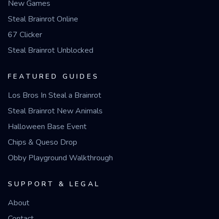
New Games
Steal Brainrot Online
67 Clicker
Steal Brainrot Unblocked
FEATURED GUIDES
Los Bros In Steal a Brainrot
Steal Brainrot New Animals
Halloween Base Event
Chips & Queso Drop
Obby Playground Walkthrough
SUPPORT & LEGAL
About
Contact