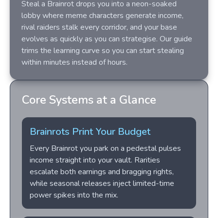
Steal a Brainrot drops you into a neon-soaked
lobby where meme characters generate income,
rival raiders stalk every corridor, and your base
evolves as quickly as you can strategise. Our guide
trims the learning curve so you can start stealing
within minutes instead of hours.
Core Systems at a Glance
Brainrots Print Your Budget
Every Brainrot you park on a pedestal pulses
income straight into your vault. Rarities
escalate both earnings and bragging rights,
while seasonal releases inject limited-time
power spikes into the mix.