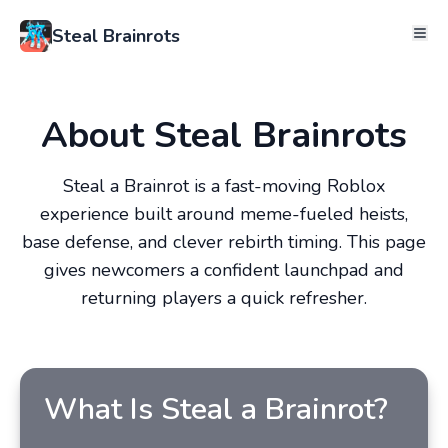
Steal Brainrots
About Steal Brainrots
Steal a Brainrot is a fast-moving Roblox
experience built around meme-fueled heists,
base defense, and clever rebirth timing. This page
gives newcomers a confident launchpad and
returning players a quick refresher.
What Is Steal a Brainrot?