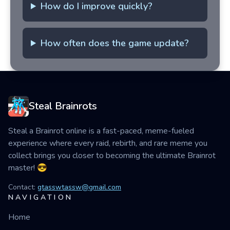
How do I improve quickly?
How often does the game update?
Steal Brainrots
Steal a Brainrot online is a fast-paced, meme-fueled
experience where every raid, rebirth, and rare meme you
collect brings you closer to becoming the ultimate Brainrot
master! 😎
Contact:
gtasswtassw@gmail.com
NAVIGATION
Home