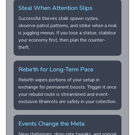
Steal When Attention Slips
Successful thieves stalk spawn cycles,
observe patrol patterns, and strike when a rival
is juggling menus. If you lose a statue, stabilise
your economy first, then plan the counter-
theft.
Rebirth for Long-Term Pace
Rebirth wipes portions of your setup in
exchange for permanent boosts. Trigger it once
your rebuild route is streamlined and event-
exclusive Brainrots are safely in your collection.
Events Change the Meta
New challenges, drop-rate tweaks, and special