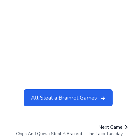
Steal A Brainrot Roblox
Halloween Base Steal a
Brainrot
Lucky Block Steal a Brainrot
Steal Brainrots
Headless Horseman Steal
Chips And Queso Steal A
A Brainrot
Brainrot
Steal Brainrot A Private
Server
All Steal a Brainrot Games
Next Game
Chips And Queso Steal A Brainrot – The Taco Tuesday