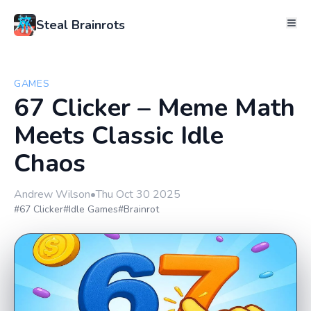
Steal Brainrots
GAMES
67 Clicker – Meme Math
Meets Classic Idle
Chaos
Andrew Wilson
•
Thu Oct 30 2025
#67 Clicker
#Idle Games
#Brainrot