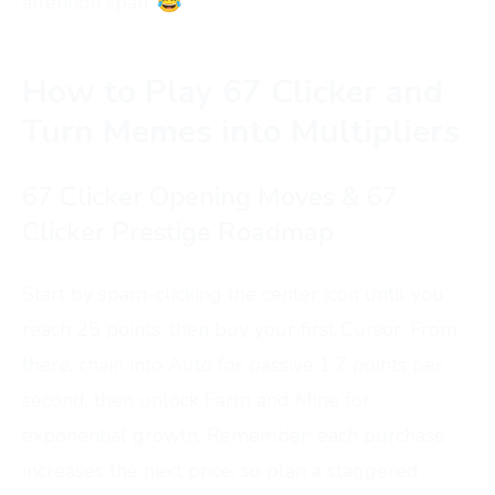
attention span. 😂
How to Play 67 Clicker and
Turn Memes into Multipliers
67 Clicker Opening Moves & 67
Clicker Prestige Roadmap
Start by spam-clicking the center icon until you
reach 25 points, then buy your first Cursor. From
there, chain into Auto for passive 1.7 points per
second, then unlock Farm and Mine for
exponential growth. Remember: each purchase
increases the next price, so plan a staggered