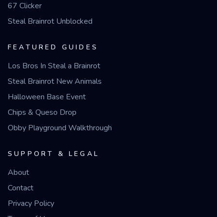
67 Clicker
Steal Brainrot Unblocked
FEATURED GUIDES
Los Bros In Steal a Brainrot
Steal Brainrot New Animals
Halloween Base Event
Chips & Queso Drop
Obby Playground Walkthrough
SUPPORT & LEGAL
About
Contact
Privacy Policy